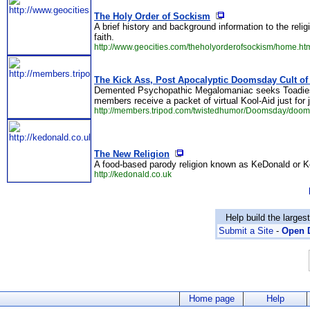
The Holy Order of Sockism
A brief history and background information to the relig
faith.
http://www.geocities.com/theholyorderofsockism/home.ht
The Kick Ass, Post Apocalyptic Doomsday Cult of
Demented Psychopathic Megalomaniac seeks Toadies an
members receive a packet of virtual Kool-Aid just for j
http://members.tripod.com/twistedhumor/Doomsday/doom
The New Religion
A food-based parody religion known as KeDonald or 
http://kedonald.co.uk
Help build the larges
Submit a Site
-
Open D
Home page
Help