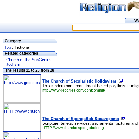
W
Category
Top
: Fictional
Related categories
Church of the SubGenius
Jediism
The results 11 to 20 from 28
The Church of Secularistic Holidayism
This modern non-commitment-based polytheistic religi
http://www.geocities.com/dontcommit/
The Church of SpongeBob Squarepants
Scripture, tenets, services, sacraments, pictures and
HTTP://www.churchofspongebob.org