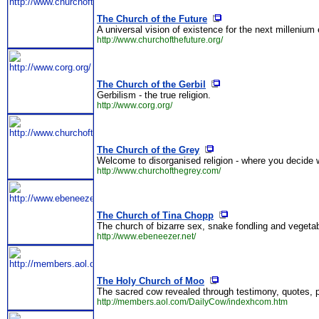
The Church of the Future
A universal vision of existence for the next millenium 
http://www.churchofthefuture.org/
The Church of the Gerbil
Gerbilism - the true religion.
http://www.corg.org/
The Church of the Grey
Welcome to disorganised religion - where you decide w
http://www.churchofthegrey.com/
The Church of Tina Chopp
The church of bizarre sex, snake fondling and vegetab
http://www.ebeneezer.net/
The Holy Church of Moo
The sacred cow revealed through testimony, quotes, 
http://members.aol.com/DailyCow/indexhcom.htm