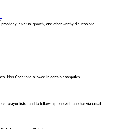
 prophecy, spiritual growth, and other worthy disucssions.
es. Non-Christians allowed in certain categories.
s, prayer lists, and to fellowship one with another via email.