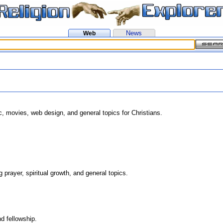
News
Web
, movies, web design, and general topics for Christians.
g prayer, spiritual growth, and general topics.
d fellowship.