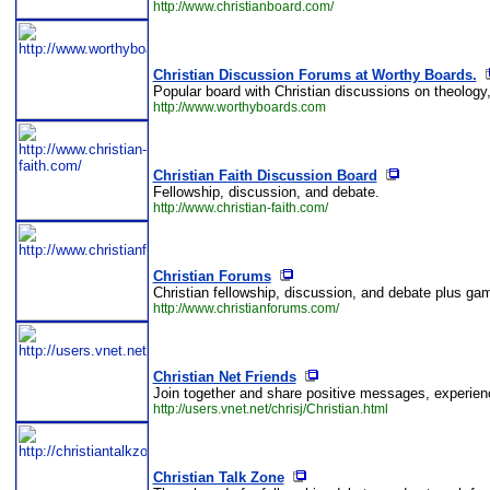
http://www.christianboard.com/
Christian Discussion Forums at Worthy Boards.
Popular board with Christian discussions on theology,
http://www.worthyboards.com
Christian Faith Discussion Board
Fellowship, discussion, and debate.
http://www.christian-faith.com/
Christian Forums
Christian fellowship, discussion, and debate plus gam
http://www.christianforums.com/
Christian Net Friends
Join together and share positive messages, experience
http://users.vnet.net/chrisj/Christian.html
Christian Talk Zone