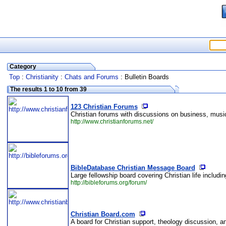
Category
Top
:
Christianity
:
Chats and Forums
: Bulletin Boards
The results 1 to 10 from 39
123 Christian Forums
Christian forums with discussions on business, music
http://www.christianforums.net/
BibleDatabase Christian Message Board
Large fellowship board covering Christian life includin
http://bibleforums.org/forum/
Christian Board.com
A board for Christian support, theology discussion, an