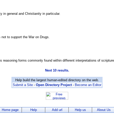
 in general and Christianity in particular.
ns not to support the War on Drugs.
us reasoning forms commonly found within different interpretations of scripture
Next 10 results.
Help build the largest human-edited directory on the web.
Submit a Site
-
Open Directory Project
-
Become an Editor
Home page
Help
Add url
Help us
About Us