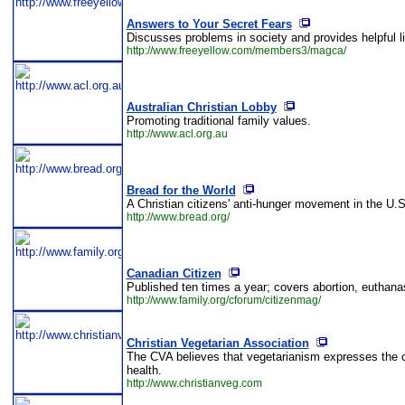
Answers to Your Secret Fears
Discusses problems in society and provides helpful l
http://www.freeyellow.com/members3/magca/
Australian Christian Lobby
Promoting traditional family values.
http://www.acl.org.au
Bread for the World
A Christian citizens' anti-hunger movement in the U.
http://www.bread.org/
Canadian Citizen
Published ten times a year; covers abortion, euthan
http://www.family.org/cforum/citizenmag/
Christian Vegetarian Association
The CVA believes that vegetarianism expresses the c
health.
http://www.christianveg.com