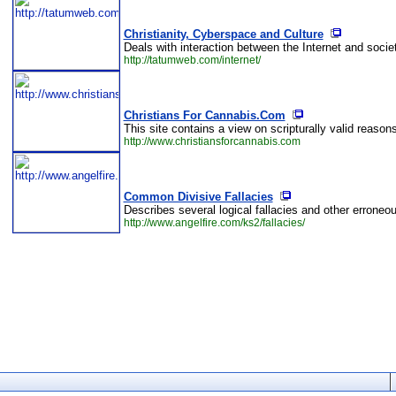
Christianity, Cyberspace and Culture
Deals with interaction between the Internet and society
http://tatumweb.com/internet/
Christians For Cannabis.Com
This site contains a view on scripturally valid reaso
http://www.christiansforcannabis.com
Common Divisive Fallacies
Describes several logical fallacies and other erroneo
http://www.angelfire.com/ks2/fallacies/