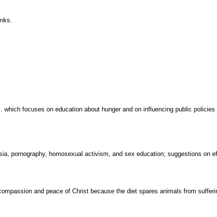
inks.
S. which focuses on education about hunger and on influencing public policies
asia, pornography, homosexual activism, and sex education; suggestions on e
ompassion and peace of Christ because the diet spares animals from sufferin