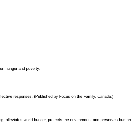
 on hunger and poverty.
ffective responses. (Published by Focus on the Family, Canada.)
g, alleviates world hunger, protects the environment and preserves human