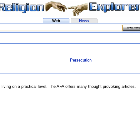
News
Web
Persecution
 living on a practical level. The AFA offers many thought provoking articles.