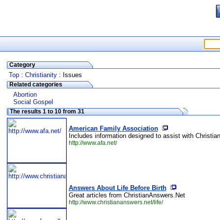
Category
Top
:
Christianity
: Issues
Related categories
Abortion
Social Gospel
The results 1 to 10 from 31
American Family Association
Includes information designed to assist with Christian
http://www.afa.net/
Answers About Life Before Birth
Great articles from ChristianAnswers.Net
http://www.christiananswers.net/life/