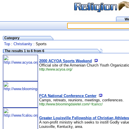
W
Category
Top
:
Christianity
: Sports
The results 1 to 6 from 6
2000 ACYOA Sports Weekend
Official site of the Armenian Church Youth Organizati
http://www.acyoa.org/
FCA National Conference Center
Camps, retreats, reunions, meetings, conferences.
http://www.bloomingdaletel.com/~fcancc/
Greater Louisville Fellowship of Christian Athletes
A non-profit ministry which seeks to instill Godly val
Louisville, Kentucky, area.