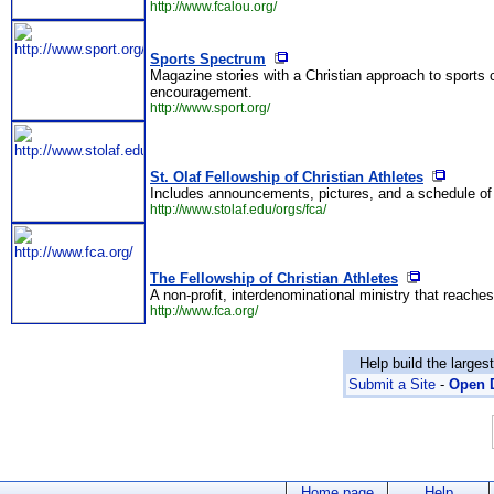
http://www.fcalou.org/
Sports Spectrum
Magazine stories with a Christian approach to sports c
encouragement.
http://www.sport.org/
St. Olaf Fellowship of Christian Athletes
Includes announcements, pictures, and a schedule of
http://www.stolaf.edu/orgs/fca/
The Fellowship of Christian Athletes
A non-profit, interdenominational ministry that reaches
http://www.fca.org/
Help build the larges
Submit a Site
-
Open D
Home page
Help