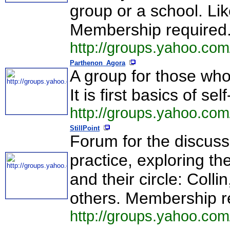
group or a school. Lik
Membership required
http://groups.yahoo.com
Parthenon_Agora
A group for those who l
It is first basics of s
http://groups.yahoo.co
StillPoint
Forum for the discuss
practice, exploring th
and their circle: Colli
others. Membership r
http://groups.yahoo.com/