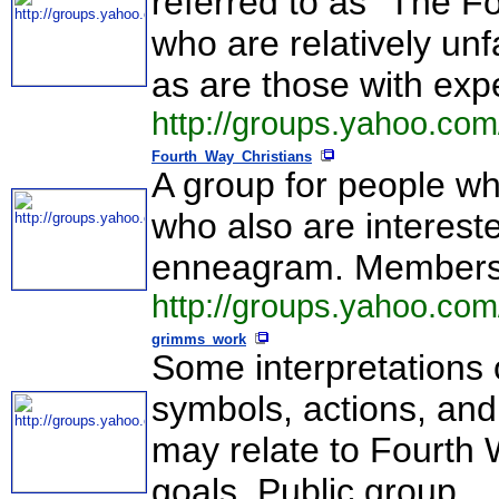
referred to as "The F
who are relatively un
as are those with ex
http://groups.yahoo.co
Fourth_Way_Christians
A group for people wh
who also are interest
enneagram. Membersh
http://groups.yahoo.co
grimms_work
Some interpretations 
symbols, actions, and
may relate to Fourth 
goals. Public group.