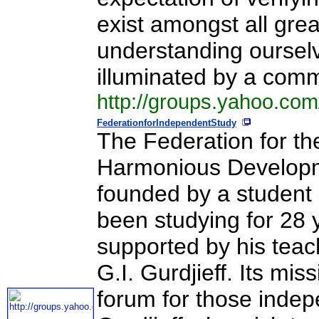
exist amongst all grea
understanding ourselve
illuminated by a com
http://groups.yahoo.com
FederationforIndependentStudy
The Federation for th
Harmonious Developme
founded by a student o
been studying for 28 y
supported by his teach
G.I. Gurdjieff. Its mi
forum for those indep