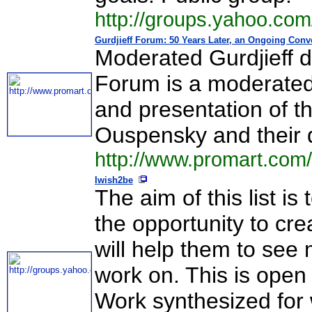
http://groups.yahoo.co
Gurdjieff Forum: 50 Years Later, an Ongoing Con
Moderated Gurdjieff d
Forum is a moderated 
and presentation of the
Ouspensky and their 
http://www.promart.co
Iwish2be
The aim of this list i
the opportunity to cr
will help them to see 
work on. This is open 
Work synthesized for w