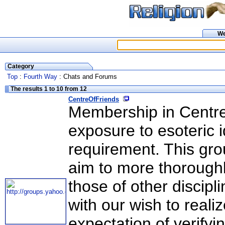
W
Category
Top
:
Fourth Way
: Chats and Forums
The results 1 to 10 from 12
CentreOfFriends
Membership in CentreO
exposure to esoteric i
requirement. This grou
aim to more thorough
those of other discip
with our wish to reali
expectation of verifyi