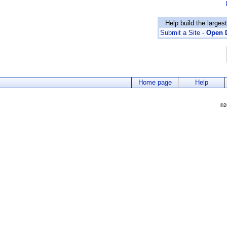
Help build the larges
Submit a Site
-
Open D
Home page
Help
©2