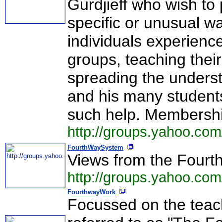
Gurdjieff who wish to 
specific or unusual w
individuals experienc
groups, teaching their
spreading the underst
and his many students
such help. Membershi
http://groups.yahoo.co
FourthWaySystem
Views from the Fourt
http://groups.yahoo.co
FourthwayWork
Focussed on the teach