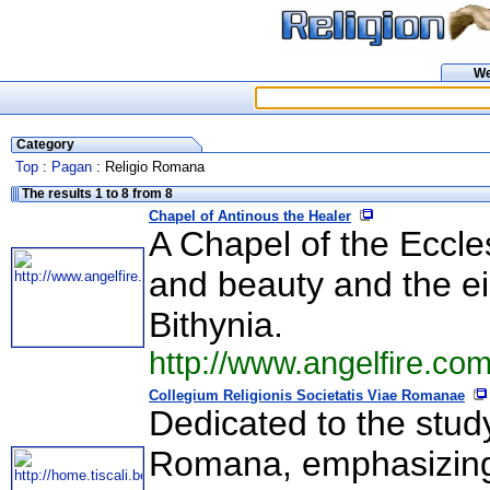
W
Category
Top
:
Pagan
: Religio Romana
The results 1 to 8 from 8
Chapel of Antinous the Healer
A Chapel of the Eccle
and beauty and the ei
Bithynia.
http://www.angelfire.co
Collegium Religionis Societatis Viae Romanae
Dedicated to the study
Romana, emphasizing 