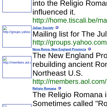
into the Religio Roma
influenced it.
http://home.tiscali.be/m
Julian Society
Mailing list for The Ju
http://groups.yahoo.com
Nova Roma: New England Provincia
The New England Prov
rebuilding ancient R
Northeast U.S.
http://members.aol.com
Religio Romana
The Religio Romana is
Sometimes called "R