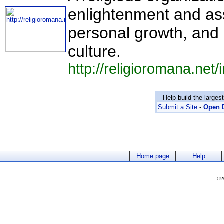
enlightenment and assi
personal growth, and
culture.
http://religioromana.net
Help build the larges
Submit a Site
-
Open D
Home page
Help
©2