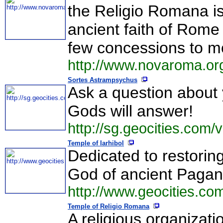
the Religio Romana is
ancient faith of Rome
few concessions to mo
http://www.novaroma.org
Sortes Astrampsychus
Ask a question about 
Gods will answer!
http://sg.geocities.com/
Temple of Iarhibol
Dedicated to restoring
God of ancient Paga
http://www.geocities.com
Temple of Religio Romana
A religious organizati