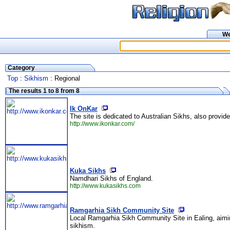
W
Category
Top
:
Sikhism
: Regional
The results 1 to 8 from 8
Ik OnKar
The site is dedicated to Australian Sikhs, also provid
http://www.ikonkar.com/
Kuka Sikhs
Namdhari Sikhs of England.
http://www.kukasikhs.com
Ramgarhia Sikh Community Site
Local Ramgarhia Sikh Community Site in Ealing, aiming
sikhism.