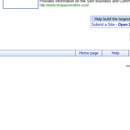
Provides information on the Sikh Business and Commu
http://www.singaporesikhs.com/
Help build the larges
Submit a Site
-
Open D
Home page
Help
©2