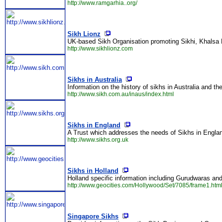
http://www.ramgarhia..org/
Sikh Lionz
UK-based Sikh Organisation promoting Sikhi, Khalsa 
http://www.sikhlionz.com
Sikhs in Australia
Information on the history of sikhs in Australia and the
http://www.sikh.com.au/inaus/index.html
Sikhs in England
A Trust which addresses the needs of Sikhs in England
http://www.sikhs.org.uk
Sikhs in Holland
Holland specific information including Gurudwaras an
http://www.geocities.com/Hollywood/Set/7085/frame1.htm
Singapore Sikhs