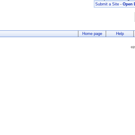
Submit a Site
-
Open D
Home page
Help
©2