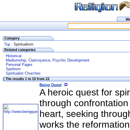
W
Category
Top
: Spiritualism
Related categories
Historical
Mediumship, Clairvoyance, Psychic Development
Personal Pages
Spiritism
Spiritualist Churches
The results 1 to 10 from 22
Being Quest
A heroic quest for spi
through confrontation
heart, seeking through
works the reformation