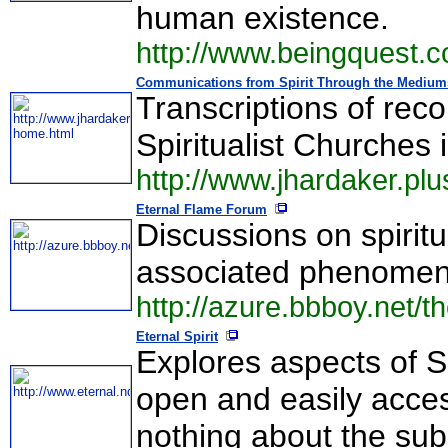
human existence.
http://www.beingquest.
Communications from Spirit Through the Mediums
Transcriptions of rec
Spiritualist Churches 
http://www.jhardaker.pl
Eternal Flame Forum
Discussions on spiritu
associated phenomen
http://azure.bbboy.net/t
Eternal Spirit
Explores aspects of S
open and easily access
nothing about the sub