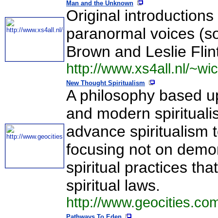
Man and the Unknown
Original introductions
paranormal voices (s
Brown and Leslie Flin
http://www.xs4all.nl/~wi
New Thought Spiritualism
A philosophy based 
and modern spiritualis
advance spiritualism t
focusing not on demons
spiritual practices th
spiritual laws.
http://www.geocities.com
Pathways To Eden