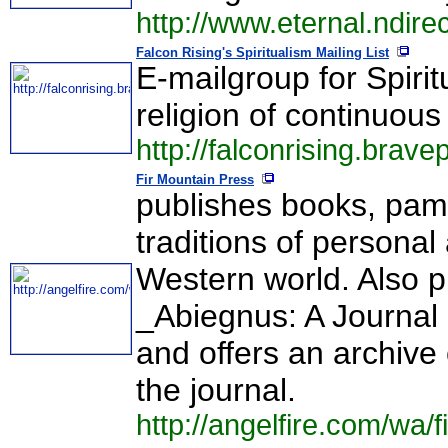
http://www.eternal.ndire
Falcon Rising's Spiritualism Mailing List
E-mailgroup for Spirit
religion of continuous l
http://falconrising.brav
Fir Mountain Press
publishes books, pam
traditions of personal
Western world. Also p
_Abiegnus: A Journal 
and offers an archive
the journal.
http://angelfire.com/wa/