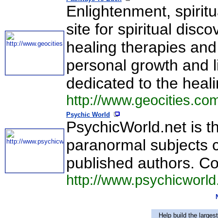
Enlightenment, spiritu
site for spiritual disc
healing therapies and
personal growth and liv
dedicated to the heal
http://www.geocities.c
Psychic World
PsychicWorld.net is the
paranormal subjects c
published authors. Co
http://www.psychicworld
Help build the larges