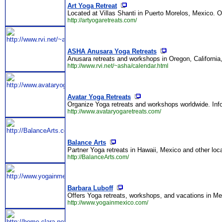
Art Yoga Retreat
Located at Villas Shanti in Puerto Morelos, Mexico. O
http://artyogaretreats.com/
ASHA Anusara Yoga Retreats
Anusara retreats and workshops in Oregon, California
http://www.rvi.net/~asha/calendar.html
Avatar Yoga Retreats
Organize Yoga retreats and workshops worldwide. Inf
http://www.avataryogaretreats.com/
Balance Arts
Partner Yoga retreats in Hawaii, Mexico and other loc
http://BalanceArts.com/
Barbara Luboff
Offers Yoga retreats, workshops, and vacations in Me
http://www.yogainmexico.com/