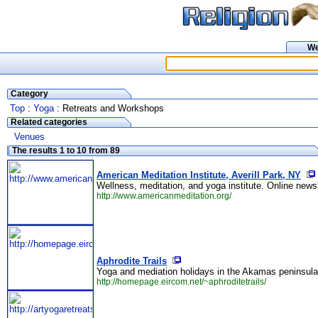
W
Category
Top
:
Yoga
: Retreats and Workshops
Related categories
Venues
The results 1 to 10 from 89
American Meditation Institute, Averill Park, NY
Wellness, meditation, and yoga institute. Online newsl
http://www.americanmeditation.org/
Aphrodite Trails
Yoga and mediation holidays in the Akamas peninsula
http://homepage.eircom.net/~aphroditetrails/