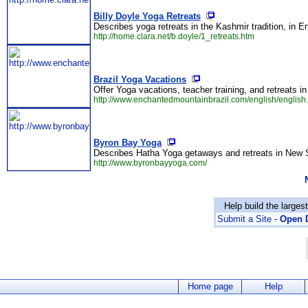
Billy Doyle Yoga Retreats
Describes yoga retreats in the Kashmir tradition, in E
http://home.clara.net/b.doyle/1_retreats.htm
Brazil Yoga Vacations
Offer Yoga vacations, teacher training, and retreats in
http://www.enchantedmountainbrazil.com/english/english
Byron Bay Yoga
Describes Hatha Yoga getaways and retreats in New S
http://www.byronbayyoga.com/
Help build the larges
Submit a Site
-
Open D
Home page
Help