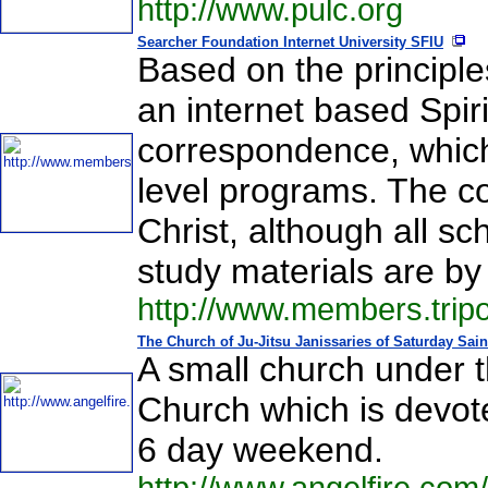
http://www.pulc.org
Searcher Foundation Internet University SFIU
Based on the principles
an internet based Spiri
correspondence, whic
level programs. The co
Christ, although all s
study materials are by
http://www.members.trip
The Church of Ju-Jitsu Janissaries of Saturday Sain
A small church under t
Church which is devot
6 day weekend.