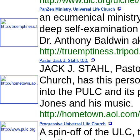
http://www.ulc.org/ulcnet
PanZen Ministry, Universal Life Church
an ecumenical ministr
deep self-examination
Dr. Anthony Baldwin 
http://truemptiness.tripo
Pastor Jack J. Stahl, D.D.
JACK J. STAHL, Pastor
Church, has this perso
into the PULC and its 
Jones and his music.
http://hometown.aol.com
Progressive Universal Life Church
A spin-off of the ULC, 