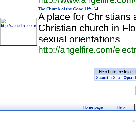
http://www.angelfire.com
The Church of the Good Life
A place for Christians
Christian church in Flo
sexual orientations.
http://angelfire.com/elect
Help build the larges
Submit a Site
-
Open D
Home page
Help
©2