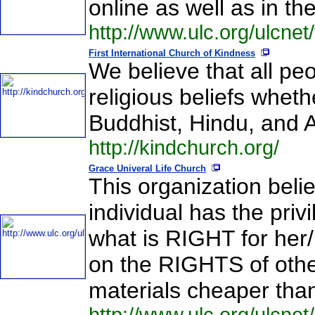
online as well as in th
http://www.ulc.org/ulcnet/
First International Church of Kindness
We believe that all peo
religious beliefs whet
Buddhist, Hindu, and 
http://kindchurch.org/
Grace Univeral Life Church
This organization beli
individual has the priv
what is RIGHT for her/h
on the RIGHTS of other
materials cheaper than 