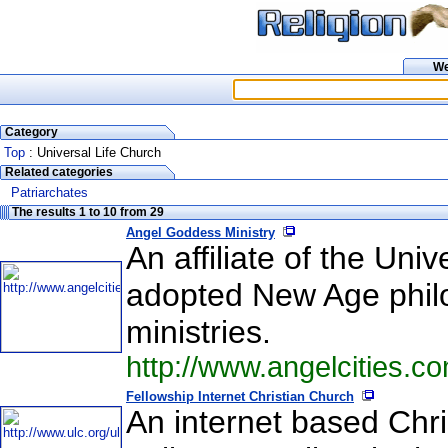
W
Category
Top
: Universal Life Church
Related categories
Patriarchates
The results 1 to 10 from 29
Angel Goddess Ministry
An affiliate of the Uni
adopted New Age philos
ministries.
http://www.angelcities.
Fellowship Internet Christian Church
An internet based Chr